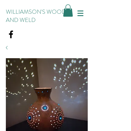
WILLIAMSON'S WOOD
AND WELD