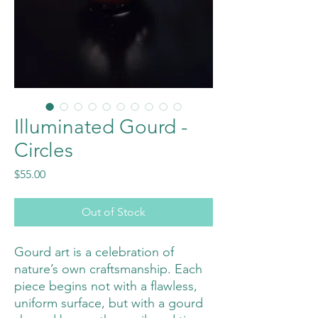
Illuminated Gourd -
Circles
Price
$55.00
Out of Stock
Gourd art is a celebration of
nature’s own craftsmanship. Each
piece begins not with a flawless,
uniform surface, but with a gourd