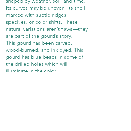
shaped by weather, soil, and time.
Its curves may be uneven, its shell
marked with subtle ridges,
speckles, or color shifts. These
natural variations aren’t flaws—they
are part of the gourd’s story.
This gourd has been carved,
wood-burned, and ink dyed. This
gourd has blue beads in some of
the drilled holes which will
illuminate in the color.
Measurements are provided in the
pictures. This lighted gourd has a
battery powered LED light base
which uses 3 AAA batteries ( see
pictures). The batteries are not
included.