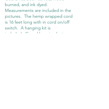
burned, and ink dyed.
Measurements are included in the
pictures. The hemp wrapped cord
is 16 feet long with in cord on/off
switch. A hanging kit is
included. Gourd hanging lanterns
are made for indoor use only.
Only LED bulbs (E26 of E27)
should be used (included with
lamp purchase).
Williamson's Wood and Weld
williamsonswoodandweld@gmail.com