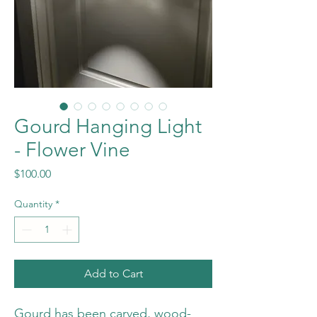
Gourd Hanging Light
- Flower Vine
Price
$100.00
Quantity
*
Add to Cart
Gourd has been carved, wood-