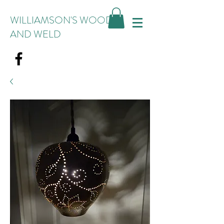
WILLIAMSON'S WOOD
AND WELD